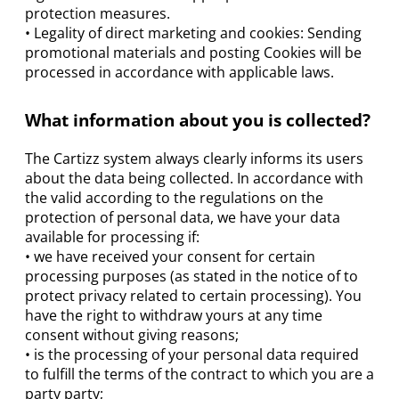
protection measures.
• Legality of direct marketing and cookies: Sending
promotional materials and posting Cookies will be
processed in accordance with applicable laws.
What information about you is collected?
The Cartizz system always clearly informs its users
about the data being collected. In accordance with
the valid according to the regulations on the
protection of personal data, we have your data
available for processing if:
• we have received your consent for certain
processing purposes (as stated in the notice of to
protect privacy related to certain processing). You
have the right to withdraw yours at any time
consent without giving reasons;
• is the processing of your personal data required
to fulfill the terms of the contract to which you are a
party party;