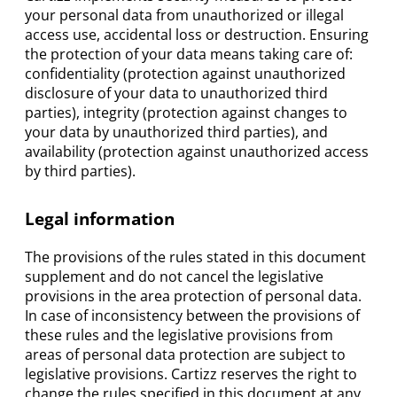
your personal data from unauthorized or illegal
access use, accidental loss or destruction. Ensuring
the protection of your data means taking care of:
confidentiality (protection against unauthorized
disclosure of your data to unauthorized third
parties), integrity (protection against changes to
your data by unauthorized third parties), and
availability (protection against unauthorized access
by third parties).
Legal information
The provisions of the rules stated in this document
supplement and do not cancel the legislative
provisions in the area protection of personal data.
In case of inconsistency between the provisions of
these rules and the legislative provisions from
areas of personal data protection are subject to
legislative provisions. Cartizz reserves the right to
change the rules specified in this document at any