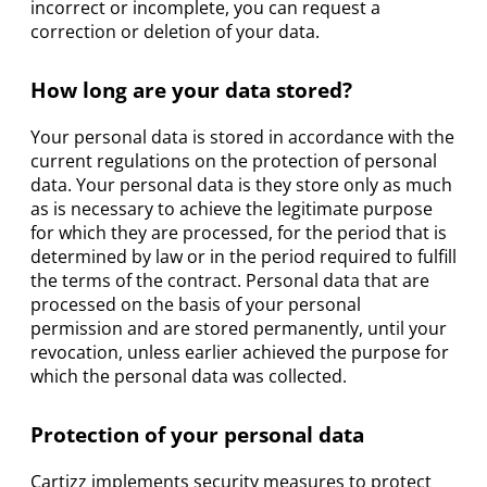
incorrect or incomplete, you can request a
correction or deletion of your data.
How long are your data stored?
Your personal data is stored in accordance with the
current regulations on the protection of personal
data. Your personal data is they store only as much
as is necessary to achieve the legitimate purpose
for which they are processed, for the period that is
determined by law or in the period required to fulfill
the terms of the contract. Personal data that are
processed on the basis of your personal
permission and are stored permanently, until your
revocation, unless earlier achieved the purpose for
which the personal data was collected.
Protection of your personal data
Cartizz implements security measures to protect