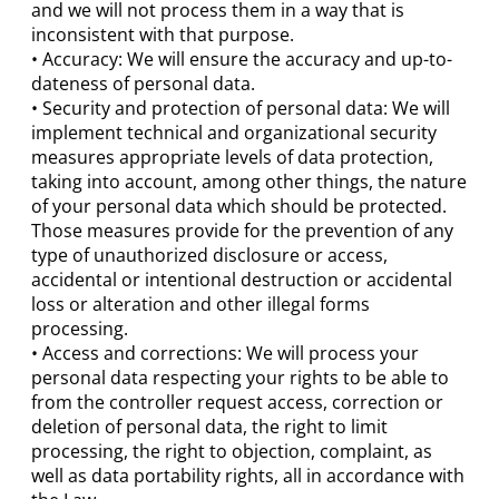
and we will not process them in a way that is
inconsistent with that purpose.
• Accuracy: We will ensure the accuracy and up-to-
dateness of personal data.
• Security and protection of personal data: We will
implement technical and organizational security
measures appropriate levels of data protection,
taking into account, among other things, the nature
of your personal data which should be protected.
Those measures provide for the prevention of any
type of unauthorized disclosure or access,
accidental or intentional destruction or accidental
loss or alteration and other illegal forms
processing.
• Access and corrections: We will process your
personal data respecting your rights to be able to
from the controller request access, correction or
deletion of personal data, the right to limit
processing, the right to objection, complaint, as
well as data portability rights, all in accordance with