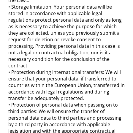
the Law...
• Storage limitation: Your personal data will be
stored in accordance with applicable legal
regulations protect personal data and only as long
as is necessary to achieve the purpose for which
they are collected, unless you previously submit a
request for deletion or revoke consent to
processing. Providing personal data in this case is
not a legal or contractual obligation, nor is it a
necessary condition for the conclusion of the
contract
• Protection during international transfers: We will
ensure that your personal data, if transferred to
countries within the European Union, transferred in
accordance with legal regulations and during
transfer be adequately protected.
• Protection of personal data when passing on to
third parties: We will ensure the transfer of
personal data data to third parties and processing
by a third party in accordance with applicable
legislation and with the appropriate contractual