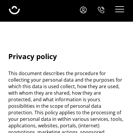
Your Webshop Package
Package prices
Blog
Clients
Privacy policy
Application
This document describes the procedure for
collecting your personal data and the purposes for
which this data is used collect, how they are used,
with whom they are shared, how they are
protected, and what information is yours
possibilities in the scope of personal data
protection. This policy applies to the processing of
your personal data in within various services, tools,
applications, websites, portals, (internet)
promotions, marketing actions, sponsored