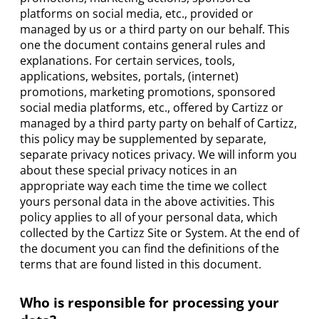
platforms on social media, etc., provided or
managed by us or a third party on our behalf. This
one the document contains general rules and
explanations. For certain services, tools,
applications, websites, portals, (internet)
promotions, marketing promotions, sponsored
social media platforms, etc., offered by Cartizz or
managed by a third party party on behalf of Cartizz,
this policy may be supplemented by separate,
separate privacy notices privacy. We will inform you
about these special privacy notices in an
appropriate way each time the time we collect
yours personal data in the above activities. This
policy applies to all of your personal data, which
collected by the Cartizz Site or System. At the end of
the document you can find the definitions of the
terms that are found listed in this document.
Who is responsible for processing your