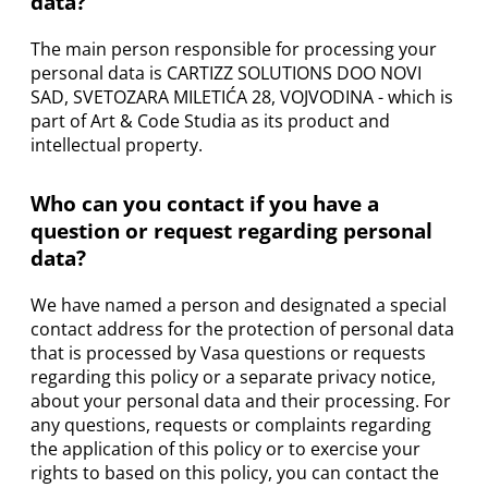
data?
The main person responsible for processing your
personal data is CARTIZZ SOLUTIONS DOO NOVI
SAD, SVETOZARA MILETIĆA 28, VOJVODINA - which is
part of Art & Code Studia as its product and
intellectual property.
Who can you contact if you have a
question or request regarding personal
data?
We have named a person and designated a special
contact address for the protection of personal data
that is processed by Vasa questions or requests
regarding this policy or a separate privacy notice,
about your personal data and their processing. For
any questions, requests or complaints regarding
the application of this policy or to exercise your
rights to based on this policy, you can contact the