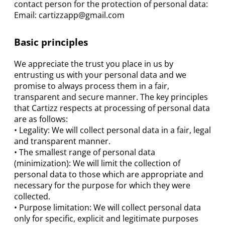
contact person for the protection of personal data:
Email:
cartizzapp@gmail.com
Basic principles
We appreciate the trust you place in us by
entrusting us with your personal data and we
promise to always process them in a fair,
transparent and secure manner. The key principles
that Cartizz respects at processing of personal data
are as follows:
• Legality: We will collect personal data in a fair, legal
and transparent manner.
• The smallest range of personal data
(minimization): We will limit the collection of
personal data to those which are appropriate and
necessary for the purpose for which they were
collected.
• Purpose limitation: We will collect personal data
only for specific, explicit and legitimate purposes