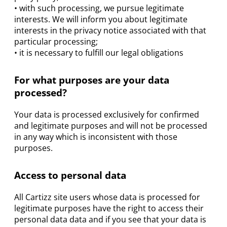
• with such processing, we pursue legitimate
interests. We will inform you about legitimate
interests in the privacy notice associated with that
particular processing;
• it is necessary to fulfill our legal obligations
For what purposes are your data
processed?
Your data is processed exclusively for confirmed
and legitimate purposes and will not be processed
in any way which is inconsistent with those
purposes.
Access to personal data
All Cartizz site users whose data is processed for
legitimate purposes have the right to access their
personal data data and if you see that your data is